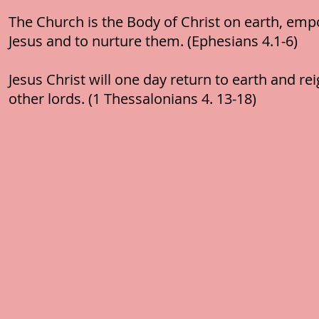
The Church is the Body of Christ on earth, empo
Jesus and to nurture them. (Ephesians 4.1-6)
Jesus Christ will one day return to earth and rei
other lords. (1 Thessalonians 4. 13-18)
© 2016 Church of Christ, Kirkby. Proudly created with
Wix.com