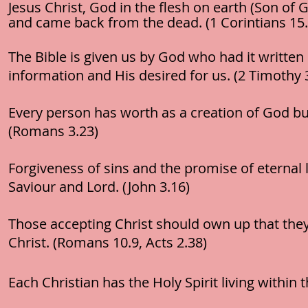
Jesus Christ, God in the flesh on earth (Son of 
and came back from the dead. (1 Corintians 15.
The Bible is given us by God who had it written
information and His desired for us. (2 Timothy 
Every person has worth as a creation of God but
(Romans 3.23)
Forgiveness of sins and the promise of eternal l
Saviour and Lord. (John 3.16)
Those accepting Christ should own up that they
Christ. (Romans 10.9, Acts 2.38)
Each Christian has the Holy Spirit living within 