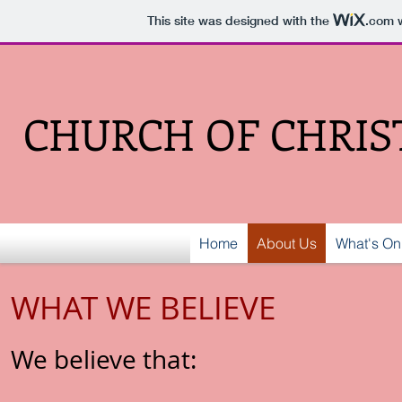
This site was designed with the
.com
w
CHURCH OF CHRIS
Home
About Us
What's On
WHAT WE BELIEVE
We believe that: