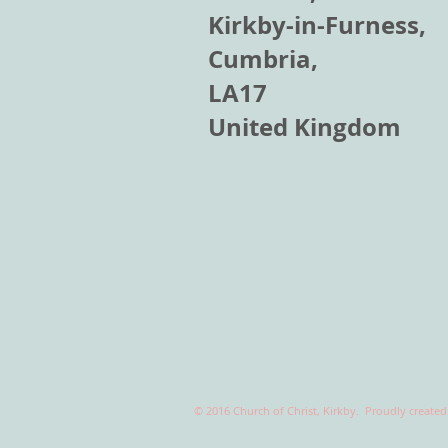
Kirkby-in-Furness,
Cumbria,
LA17
United Kingdom
© 2016 Church of Christ, Kirkby. Proudly create