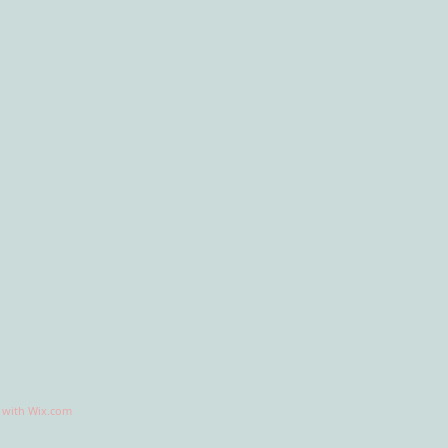
d with
Wix.com