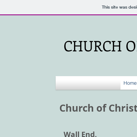
This site was des
CHURCH OF
Home
Church of Chris
Wall End,