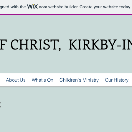
igned with the
.com
website builder. Create your website today.
 CHRIST, KIRKBY-
About Us
What's On
Children's Ministry
Our History
t