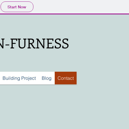
Start Now
IN-FURNESS
Building Project
Blog
Contact